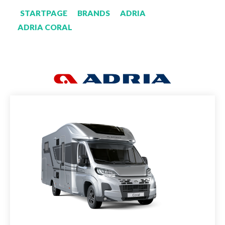
STARTPAGE
BRANDS
ADRIA
ADRIA CORAL