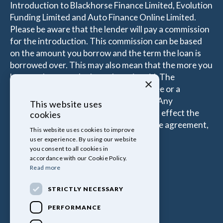
Introduction to Blackhorse Finance Limited, Evolution
Funding Limited and Auto Finance Online Limited.
Please be aware that the lender will pay a commission
for the introduction. This commission can be based
on the amount you borrow and the term the loan is
borrowed over. This may also mean that the more you
borrow the more the Introducer is paid. The
×
commissions received is either a fixed fee or a
percentage of the amount you borrow. Any
This website uses
commission amount lenders pay will not effect the
cookies
amount that you pay under your Finance agreement,
This website uses cookies to improve
all of which are set by Lender.
user experience. By using our website
you consent to all cookies in
accordance with our Cookie Policy.
Read more
STRICTLY NECESSARY
PERFORMANCE