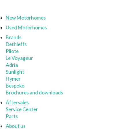
New Motorhomes
Used Motorhomes
Brands
Dethleffs
Pilote
Le Voyageur
Adria
Sunlight
Hymer
Bespoke
Brochures and downloads
Aftersales
Service Center
Parts
About us