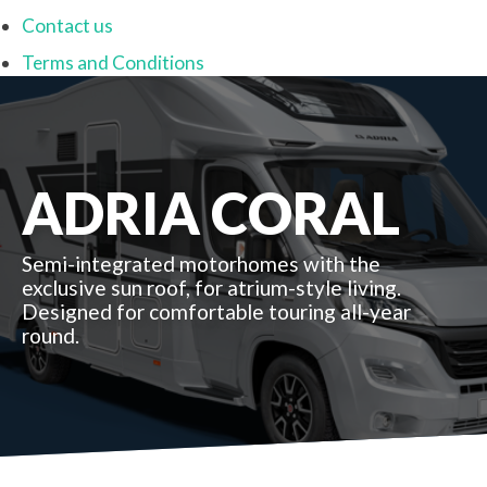
Contact us
Terms and Conditions
ADRIA CORAL
Semi-integrated motorhomes with the
exclusive sun roof, for atrium-style living.
Designed for comfortable touring all-year
round.