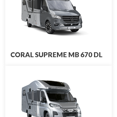
CORAL SUPREME MB 670 DL