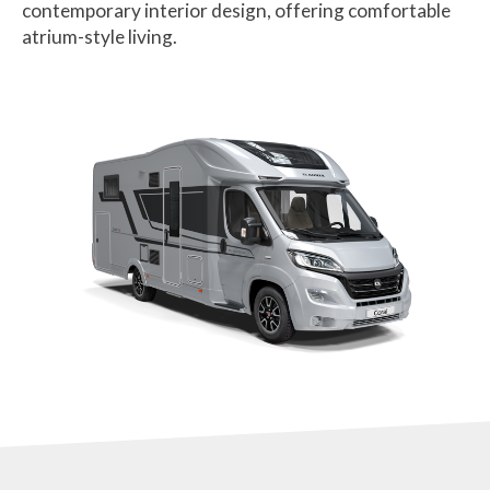
contemporary interior design, offering comfortable
atrium-style living.