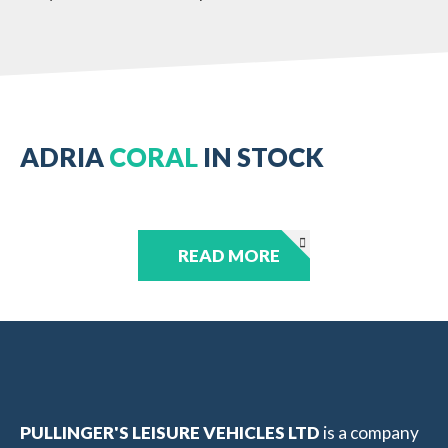
ADRIA
CORAL
IN STOCK
READ MORE
PULLINGER'S LEISURE VEHICLES LTD
is a company