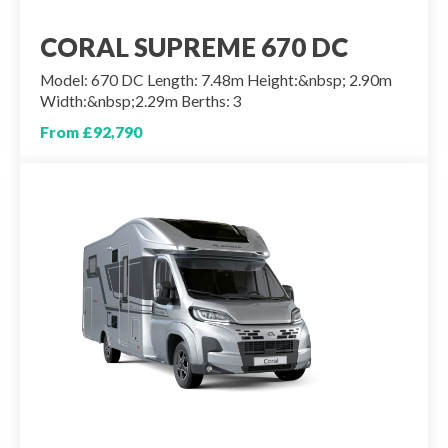
CORAL SUPREME 670 DC
Model: 670 DC Length: 7.48m Height:&nbsp; 2.90m
Width:&nbsp;2.29m Berths: 3
From £92,790