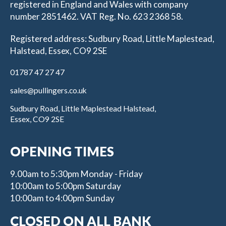
registered in England and Wales with company
number 2851462. VAT Reg. No. 623 2368 58.
Registered address: Sudbury Road, Little Maplestead,
Halstead, Essex, CO9 2SE
01787 47 27 47
sales@pullingers.co.uk
Sudbury Road, Little Maplestead Halstead,
Essex, CO9 2SE
OPENING TIMES
9.00am to 5:30pm Monday - Friday
10:00am to 5:00pm Saturday
10:00am to 4:00pm Sunday
CLOSED ON ALL BANK