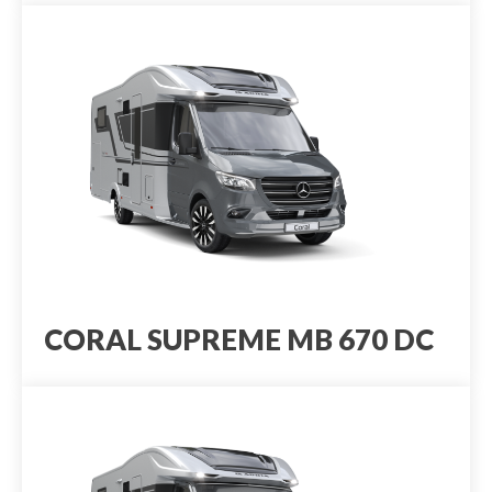
CORAL SUPREME MB 670 DC