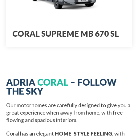
CORAL SUPREME MB 670 SL
ADRIA
CORAL
– FOLLOW
THE SKY
Our motorhomes are carefully designed to give you a
great experience when away from home, with free-
flowing and spacious interiors.
Coral has an elegant
HOME-STYLE FEELING
, with