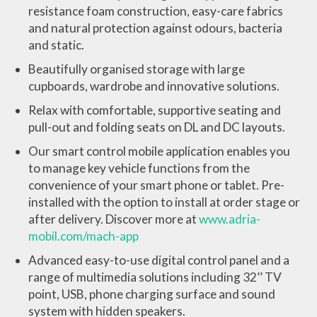
resistance foam construction, easy-care fabrics
and natural protection against odours, bacteria
and static.
Beautifully organised storage with large
cupboards, wardrobe and innovative solutions.
Relax with comfortable, supportive seating and
pull-out and folding seats on DL and DC layouts.
Our smart control mobile application enables you
to manage key vehicle functions from the
convenience of your smart phone or tablet. Pre-
installed with the option to install at order stage or
after delivery. Discover more at
www.adria-
mobil.com/mach-app
Advanced easy-to-use digital control panel and a
range of multimedia solutions including 32’’ TV
point, USB, phone charging surface and sound
system with hidden speakers.