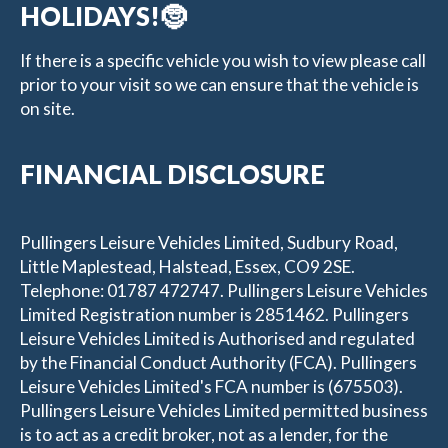
HOLIDAYS!🤶
If there is a specific vehicle you wish to view please call
prior to your visit so we can ensure that the vehicle is
on site.
FINANCIAL DISCLOSURE
Pullingers Leisure Vehicles Limited, Sudbury Road,
Little Maplestead, Halstead, Essex, CO9 2SE.
Telephone: 01787 472747. Pullingers Leisure Vehicles
Limited Registration number is 2851462. Pullingers
Leisure Vehicles Limited is Authorised and regulated
by the Financial Conduct Authority (FCA). Pullingers
Leisure Vehicles Limited's FCA number is (675503).
Pullingers Leisure Vehicles Limited permitted business
is to act as a credit broker, not as a lender, for the