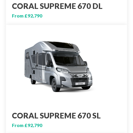
CORAL SUPREME 670 DL
From £92,790
CORAL SUPREME 670 SL
From £92,790