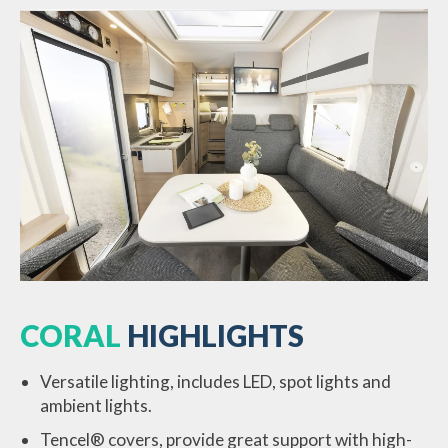
CORAL
HIGHLIGHTS
Versatile lighting, includes LED, spot lights and
ambient lights.
Tencel® covers, provide great support with high-