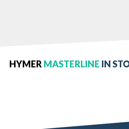
HYMER
MASTERLINE
IN ST