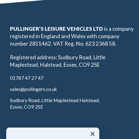
PULLINGER'S LEISURE VEHICLES LTD
is a company
registered in England and Wales with company
number 2851462. VAT Reg. No. 623 2368 58.
Registered address: Sudbury Road, Little
Maplestead, Halstead, Essex, CO9 2SE
01787 47 27 47
sales@pullingers.co.uk
Sudbury Road, Little Maplestead Halstead,
Essex, CO9 2SE
×