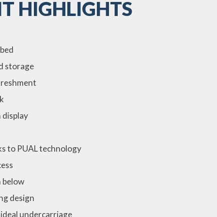
T HIGHLIGHTS
 bed
ed storage
efreshment
k
 display
ks to PUAL technology
cess
m below
king design
ideal undercarriage