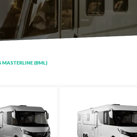
 MASTERLINE (BML)