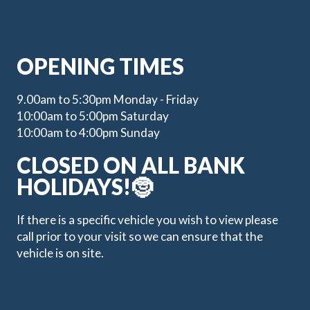
OPENING TIMES
9.00am to 5:30pm Monday - Friday
10:00am to 5:00pm Saturday
10:00am to 4:00pm Sunday
CLOSED ON ALL BANK
HOLIDAYS!🤶
If there is a specific vehicle you wish to view please
call prior to your visit so we can ensure that the
vehicle is on site.