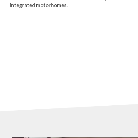
integrated motorhomes.