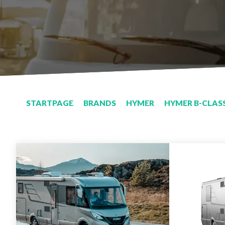
STARTPAGE
BRANDS
HYMER
HYMER B-CLASS