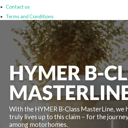
Contact us
Terms and Conditions
HYMER B-CL
MASTERLINE
With the HYMER B-Class MasterLine, we ha
truly lives up to this claim – for the journ
among motorhomes.