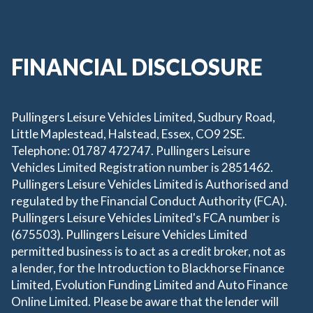
FINANCIAL DISCLOSURE
Pullingers Leisure Vehicles Limited, Sudbury Road,
Little Maplestead, Halstead, Essex, CO9 2SE.
Telephone: 01787 472747. Pullingers Leisure
Vehicles Limited Registration number is 2851462.
Pullingers Leisure Vehicles Limited is Authorised and
regulated by the Financial Conduct Authority (FCA).
Pullingers Leisure Vehicles Limited's FCA number is
(675503). Pullingers Leisure Vehicles Limited
permitted business is to act as a credit broker, not as
a lender, for the Introduction to Blackhorse Finance
Limited, Evolution Funding Limited and Auto Finance
Online Limited. Please be aware that the lender will