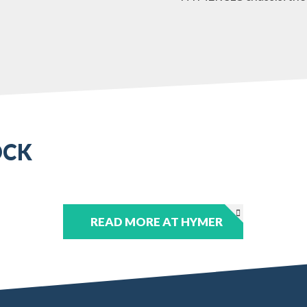
OCK
READ MORE AT HYMER