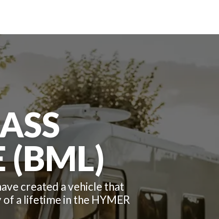
ASS
 (BML)
ve created a vehicle that
ey of a lifetime in the HYMER