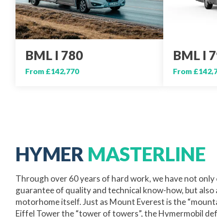
BML I 780
BML I 
From £142,770
From £142,
HYMER
MASTERLINE
Through over 60 years of hard work, we have not only 
guarantee of quality and technical know-how, but also
motorhome itself. Just as Mount Everest is the “mount
Eiffel Tower the “tower of towers”, the Hymermobil def