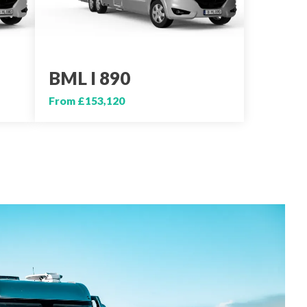
BML I 890
From £153,120