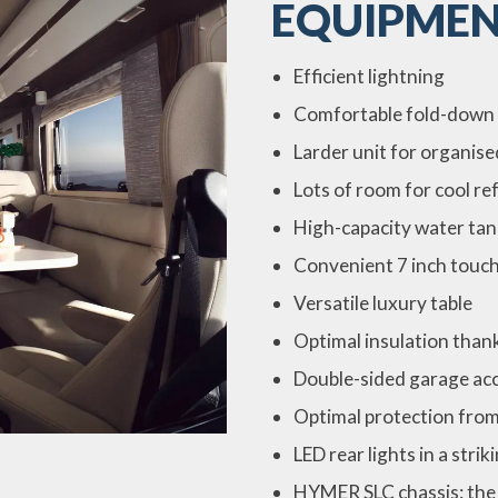
EQUIPMEN
Efficient lightning
Comfortable fold-down
Larder unit for organis
Lots of room for cool r
High-capacity water tan
Convenient 7 inch touch
Versatile luxury table
Optimal insulation than
Double-sided garage ac
Optimal protection fro
LED rear lights in a stri
HYMER SLC chassis: the 