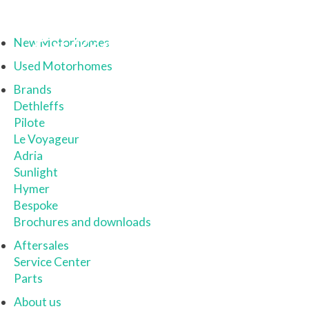
New Motorhomes
Used Motorhomes
Brands
Dethleffs
Pilote
Le Voyageur
Adria
Sunlight
Hymer
Bespoke
Brochures and downloads
Aftersales
Service Center
Parts
About us