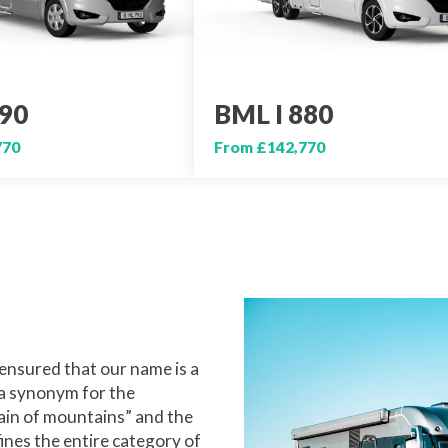
790
BML I 880
770
From £142,770
ensured that our name is a
 a synonym for the
ain of mountains” and the
ines the entire category of