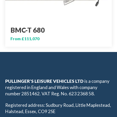
BMC-T 680
From £111,070
PULLINGER'S LEISURE VEHICLES LTD
is a company
registered in England and Wales with company
number 2851462. VAT Reg. No. 623 2368 58.
Registered address: Sudbury Road, Little Maplestead,
Halstead, Essex, CO9 2SE