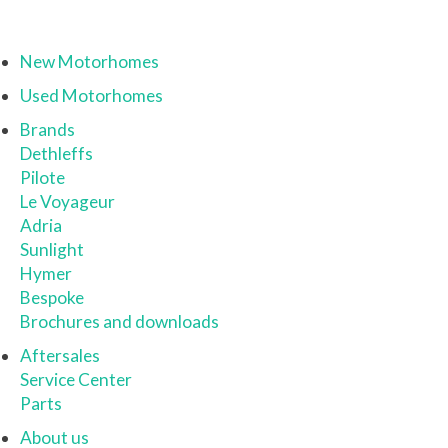
New Motorhomes
Used Motorhomes
Brands
Dethleffs
Pilote
Le Voyageur
Adria
Sunlight
Hymer
Bespoke
Brochures and downloads
Aftersales
Service Center
Parts
About us