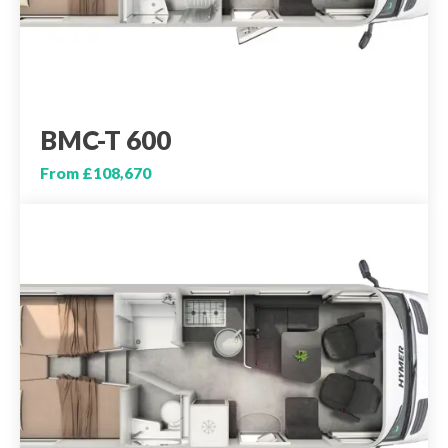
BMC-T 600
From £108,670