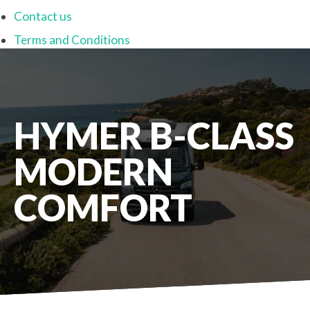
Contact us
Terms and Conditions
HYMER B-CLASS
MODERN
COMFORT