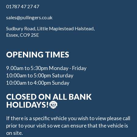
01787 47 27 47
sales@pullingers.co.uk
Sudbury Road, Little Maplestead Halstead,
Essex, CO9 2SE
OPENING TIMES
9.00am to 5:30pm Monday - Friday
10:00am to 5:00pm Saturday
10:00am to 4:00pm Sunday
CLOSED ON ALL BANK
HOLIDAYS!🤶
If there is a specific vehicle you wish to view please call
prior to your visit so we can ensure that the vehicle is
on site.