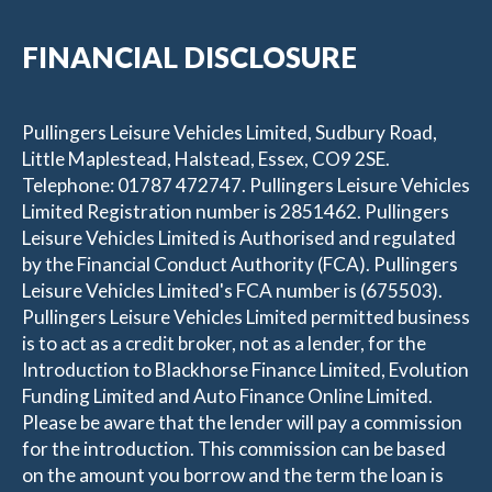
FINANCIAL DISCLOSURE
Pullingers Leisure Vehicles Limited, Sudbury Road,
Little Maplestead, Halstead, Essex, CO9 2SE.
Telephone: 01787 472747. Pullingers Leisure Vehicles
Limited Registration number is 2851462. Pullingers
Leisure Vehicles Limited is Authorised and regulated
by the Financial Conduct Authority (FCA). Pullingers
Leisure Vehicles Limited's FCA number is (675503).
Pullingers Leisure Vehicles Limited permitted business
is to act as a credit broker, not as a lender, for the
Introduction to Blackhorse Finance Limited, Evolution
Funding Limited and Auto Finance Online Limited.
Please be aware that the lender will pay a commission
for the introduction. This commission can be based
on the amount you borrow and the term the loan is