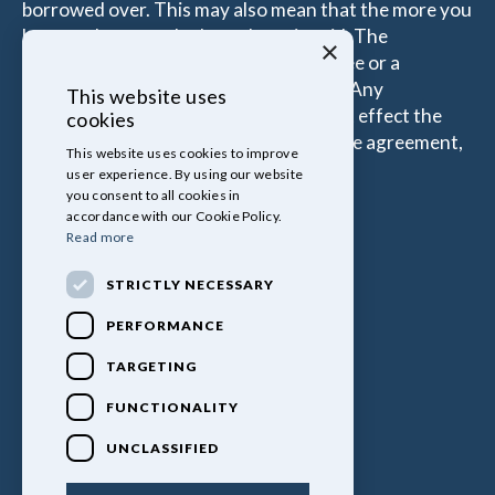
borrowed over. This may also mean that the more you
borrow the more the Introducer is paid. The
×
commissions received is either a fixed fee or a
percentage of the amount you borrow. Any
This website uses
commission amount lenders pay will not effect the
cookies
amount that you pay under your Finance agreement,
This website uses cookies to improve
all of which are set by Lender.
user experience. By using our website
you consent to all cookies in
accordance with our Cookie Policy.
Read more
STRICTLY NECESSARY
PERFORMANCE
TARGETING
FUNCTIONALITY
UNCLASSIFIED