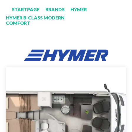
STARTPAGE
BRANDS
HYMER
HYMER B-CLASS MODERN
COMFORT