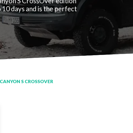
anyon S CrossOver edition
 10 days and is the perfect
CANYON S CROSSOVER