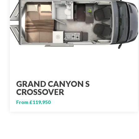
GRAND CANYON S
CROSSOVER
From £119,950