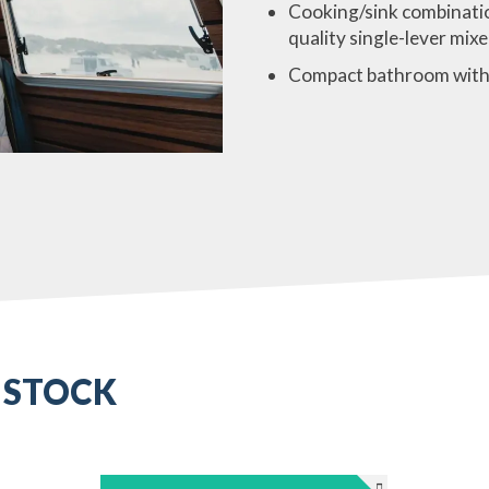
Cooking/sink combinatio
quality single-lever mixe
Compact bathroom with
 STOCK