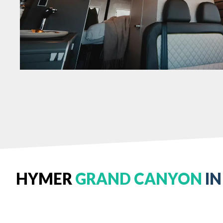
HYMER
GRAND CANYON
IN