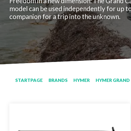
Freedom in a new dimension: The Grand C
model can be used independently for up to
companion for a trip into the unknown.
STARTPAGE
BRANDS
HYMER
HYMER GRAND 