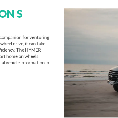
ON S
companion for venturing
heel drive, it can take
fficiency. The HYMER
art home on wheels,
ial vehicle information in