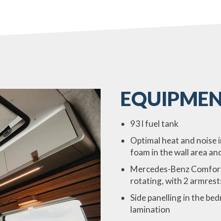
EQUIPMEN
93 l fuel tank
Optimal heat and noise 
foam in the wall area an
Mercedes-Benz Comfort se
rotating, with 2 armrest
Side panelling in the b
lamination