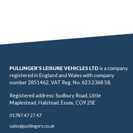
PULLINGER'S LEISURE VEHICLES LTD
is a company
registered in England and Wales with company
number 2851462. VAT Reg. No. 623 2368 58.
Registered address: Sudbury Road, Little
Maplestead, Halstead, Essex, CO9 2SE
01787 47 27 47
sales@pullingers.co.uk