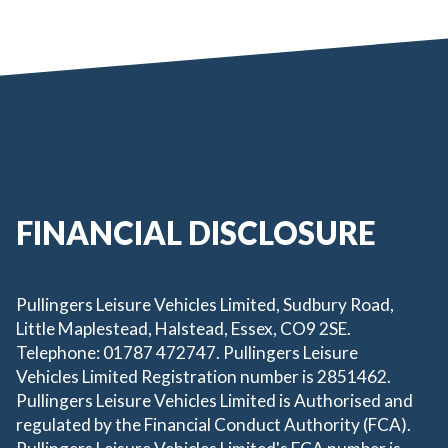
FINANCIAL DISCLOSURE
Pullingers Leisure Vehicles Limited, Sudbury Road,
Little Maplestead, Halstead, Essex, CO9 2SE.
Telephone: 01787 472747. Pullingers Leisure
Vehicles Limited Registration number is 2851462.
Pullingers Leisure Vehicles Limited is Authorised and
regulated by the Financial Conduct Authority (FCA).