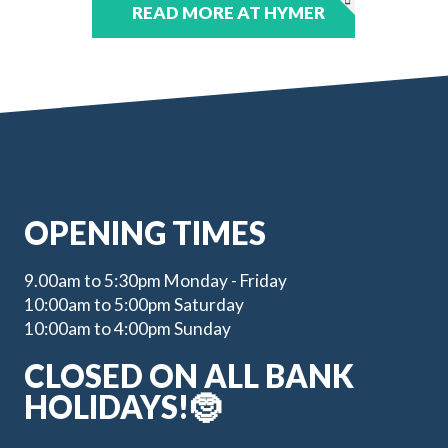
READ MORE AT HYMER
OPENING TIMES
9.00am to 5:30pm Monday - Friday
10:00am to 5:00pm Saturday
10:00am to 4:00pm Sunday
CLOSED ON ALL BANK
HOLIDAYS!🤶