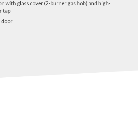
n with glass cover (2-burner gas hob) and high-
r tap
 door