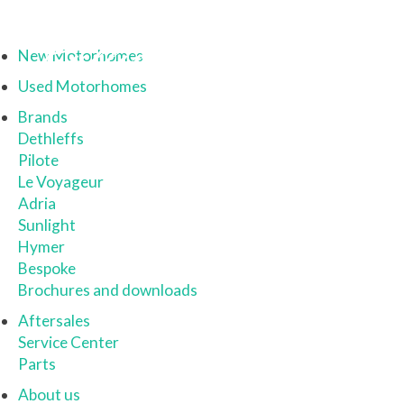
New Motorhomes
Used Motorhomes
Brands
Dethleffs
Pilote
Le Voyageur
Adria
Sunlight
Hymer
Bespoke
Brochures and downloads
Aftersales
Service Center
Parts
About us