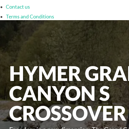
Contact us
Terms and Conditions
HYMER GR
CANYON S
CROSSOVER