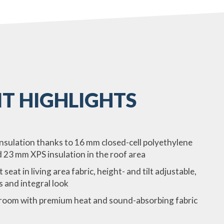
T HIGHLIGHTS
insulation thanks to 16 mm closed-cell polyethylene
d 23 mm XPS insulation in the roof area
at in living area fabric, height- and tilt adjustable,
s and integral look
edroom with premium heat and sound-absorbing fabric