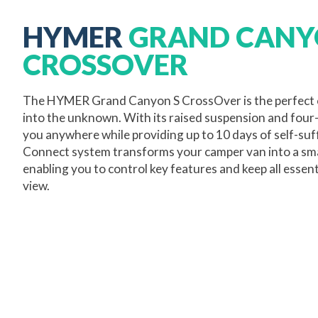
HYMER
GRAND CANY
CROSSOVER
The HYMER Grand Canyon S CrossOver is the perfect 
into the unknown. With its raised suspension and four-w
you anywhere while providing up to 10 days of self-su
Connect system transforms your camper van into a sm
enabling you to control key features and keep all essent
view.