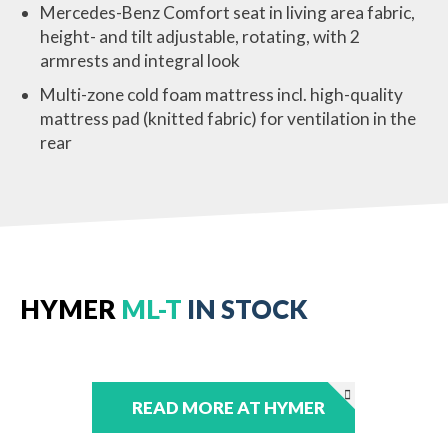
Mercedes-Benz Comfort seat in living area fabric,
height- and tilt adjustable, rotating, with 2
armrests and integral look
Multi-zone cold foam mattress incl. high-quality
mattress pad (knitted fabric) for ventilation in the
rear
HYMER
ML-T
IN STOCK
READ MORE AT HYMER