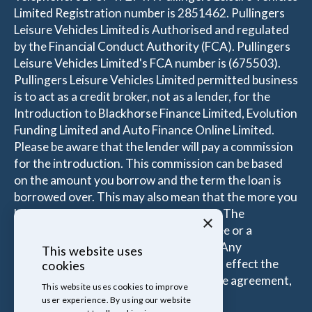
Limited Registration number is 2851462. Pullingers
Leisure Vehicles Limited is Authorised and regulated
by the Financial Conduct Authority (FCA). Pullingers
Leisure Vehicles Limited's FCA number is (675503).
Pullingers Leisure Vehicles Limited permitted business
is to act as a credit broker, not as a lender, for the
Introduction to Blackhorse Finance Limited, Evolution
Funding Limited and Auto Finance Online Limited.
Please be aware that the lender will pay a commission
for the introduction. This commission can be based
on the amount you borrow and the term the loan is
borrowed over. This may also mean that the more you
borrow the more the Introducer is paid. The
×
commissions received is either a fixed fee or a
percentage of the amount you borrow. Any
This website uses
commission amount lenders pay will not effect the
cookies
amount that you pay under your Finance agreement,
This website uses cookies to improve
all of which are set by Lender.
user experience. By using our website