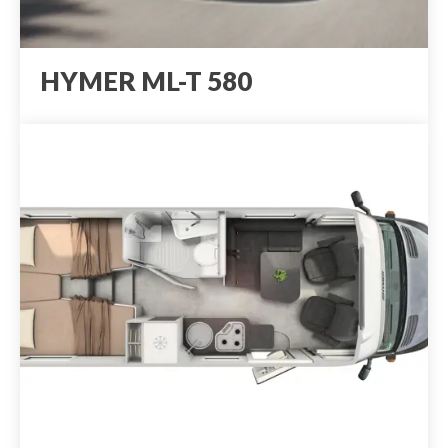
HYMER ML-T 580