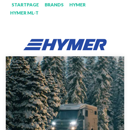
STARTPAGE
BRANDS
HYMER
HYMER ML-T