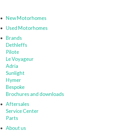
New Motorhomes
Used Motorhomes
Brands
Dethleffs
Pilote
Le Voyageur
Adria
Sunlight
Hymer
Bespoke
Brochures and downloads
Aftersales
Service Center
Parts
About us