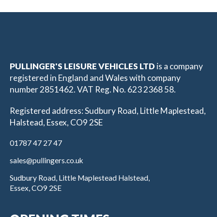
PULLINGER'S LEISURE VEHICLES LTD
is a company
registered in England and Wales with company
number 2851462. VAT Reg. No. 623 2368 58.
Registered address: Sudbury Road, Little Maplestead,
Halstead, Essex, CO9 2SE
01787 47 27 47
sales@pullingers.co.uk
Sudbury Road, Little Maplestead Halstead,
Essex, CO9 2SE