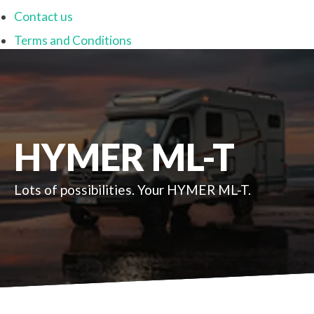
Contact us
Terms and Conditions
HYMER ML-T
Lots of possibilities. Your HYMER ML-T.