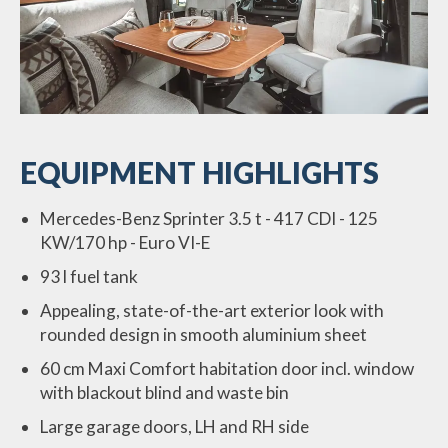
EQUIPMENT HIGHLIGHTS
Mercedes-Benz Sprinter 3.5 t - 417 CDI - 125
KW/170 hp - Euro VI-E
93 l fuel tank
Appealing, state-of-the-art exterior look with
rounded design in smooth aluminium sheet
60 cm Maxi Comfort habitation door incl. window
with blackout blind and waste bin
Large garage doors, LH and RH side