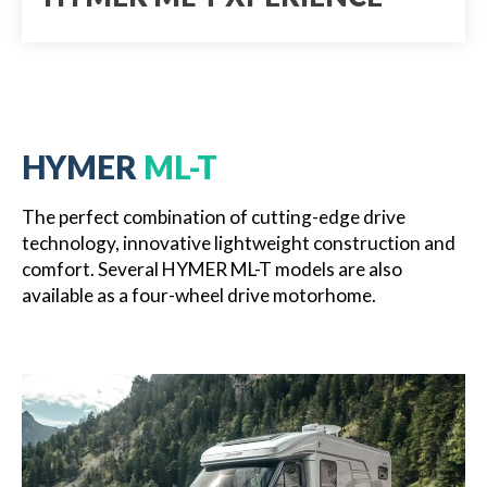
HYMER
ML-T
The perfect combination of cutting-edge drive
technology, innovative lightweight construction and
comfort. Several HYMER ML-T models are also
available as a four-wheel drive motorhome.