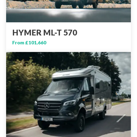
HYMER ML-T 570
From £101,660