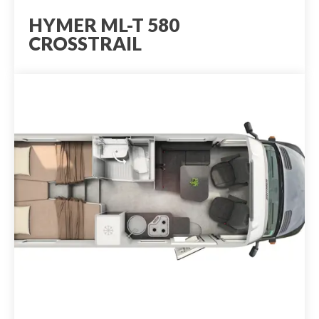
HYMER ML-T 580
CROSSTRAIL