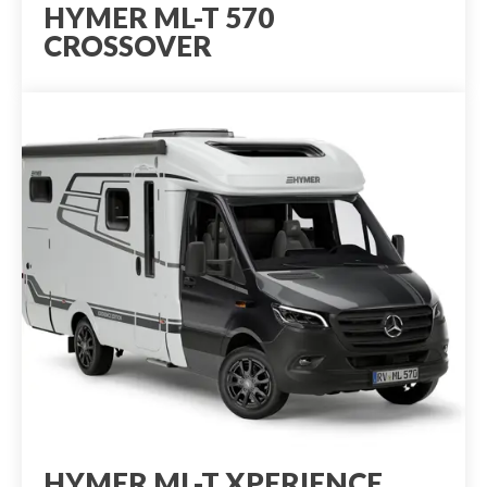
HYMER ML-T 570
CROSSOVER
HYMER ML-T XPERIENCE