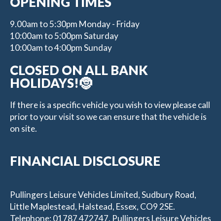
OPENING TIMES
9.00am to 5:30pm Monday - Friday
10:00am to 5:00pm Saturday
10:00am to 4:00pm Sunday
CLOSED ON ALL BANK
HOLIDAYS!🤶
If there is a specific vehicle you wish to view please call
prior to your visit so we can ensure that the vehicle is
on site.
FINANCIAL DISCLOSURE
Pullingers Leisure Vehicles Limited, Sudbury Road,
Little Maplestead, Halstead, Essex, CO9 2SE.
Telephone: 01787 472747. Pullingers Leisure Vehicles