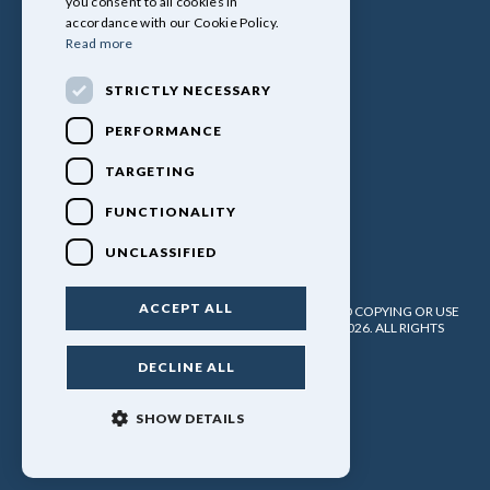
you consent to all cookies in
accordance with our Cookie Policy.
Read more
STRICTLY NECESSARY
PERFORMANCE
TARGETING
FUNCTIONALITY
UNCLASSIFIED
ACCEPT ALL
PULLINGERS LEISURE VEHICLES LTD. NO UNATHORISED COPYING OR USE
OF ANY MATERIAL WITHOUT WRITTEN PERMISSION. 2026. ALL RIGHTS
RESERVED.
DECLINE ALL
POWERED BY EMPORI CMS
SHOW DETAILS