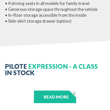
• 4 driving seats in all models for family travel
• Generous storage space throughout the vehicle
• In-floor storage accessible from the inside
• Side-skirt storage drawer (option)
PILOTE
EXPRESSION - A CLASS
IN STOCK
READ MORE