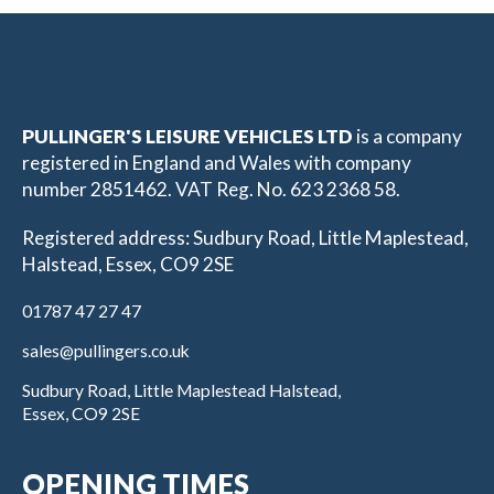
PULLINGER'S LEISURE VEHICLES LTD
is a company
registered in England and Wales with company
number 2851462. VAT Reg. No. 623 2368 58.
Registered address: Sudbury Road, Little Maplestead,
Halstead, Essex, CO9 2SE
01787 47 27 47
sales@pullingers.co.uk
Sudbury Road, Little Maplestead Halstead,
Essex, CO9 2SE
OPENING TIMES