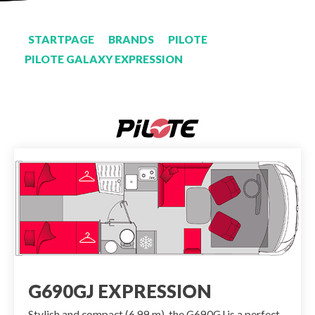
STARTPAGE
BRANDS
PILOTE
PILOTE GALAXY EXPRESSION
G690GJ EXPRESSION
Stylish and compact (6.99 m), the G690GJ is a perfect