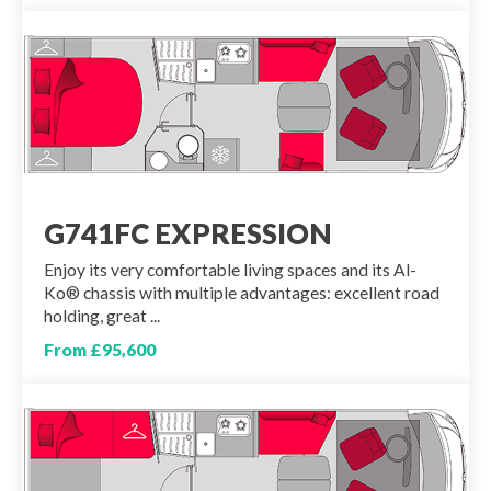
G741FC EXPRESSION
Enjoy its very comfortable living spaces and its Al-
Ko® chassis with multiple advantages: excellent road
holding, great ...
From £95,600