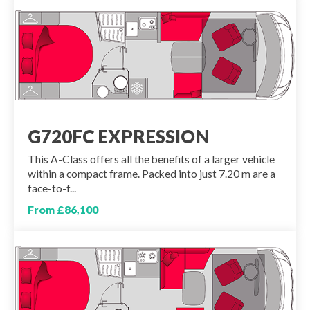
G720FC EXPRESSION
This A-Class offers all the benefits of a larger vehicle
within a compact frame. Packed into just 7.20 m are a
face-to-f...
From £86,100