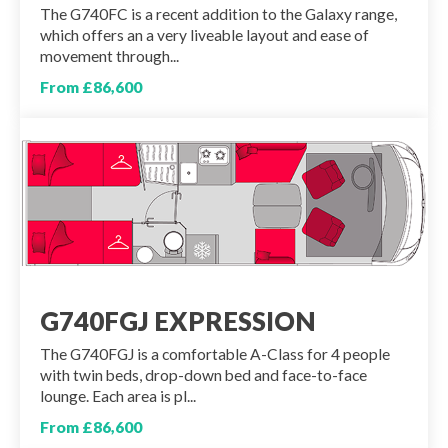
The G740FC is a recent addition to the Galaxy range,
which offers an a very liveable layout and ease of
movement through...
From £86,600
G740FGJ EXPRESSION
The G740FGJ is a comfortable A-Class for 4 people
with twin beds, drop-down bed and face-to-face
lounge. Each area is pl...
From £86,600