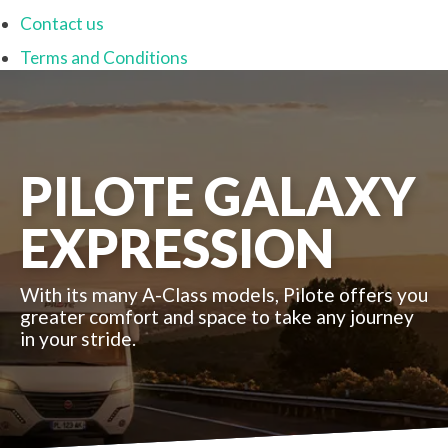
Contact us
Terms and Conditions
PILOTE GALAXY
EXPRESSION
With its many A-Class models, Pilote offers you
greater comfort and space to take any journey
in your stride.