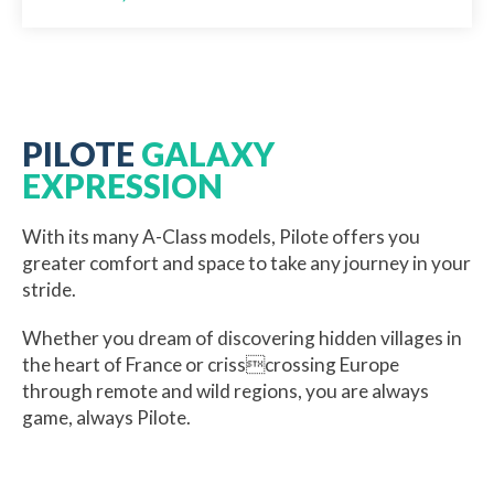
PILOTE
GALAXY
EXPRESSION
With its many A-Class models, Pilote offers you
greater comfort and space to take any journey in your
stride.
Whether you dream of discovering hidden villages in
the heart of France or crisscrossing Europe
through remote and wild regions, you are always
game, always Pilote.