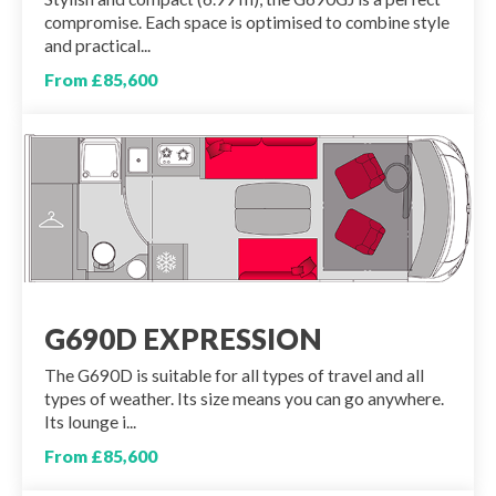
compromise. Each space is optimised to combine style
and practical...
From £85,600
G690D EXPRESSION
The G690D is suitable for all types of travel and all
types of weather. Its size means you can go anywhere.
Its lounge i...
From £85,600