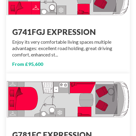
G741FGJ EXPRESSION
Enjoy its very comfortable living spaces multiple
advantages: excellent road holding, great driving
comfort, enhanced st...
From £95,600
G781FC EXPRESSION