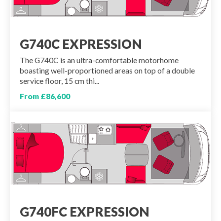
G740C EXPRESSION
The G740C is an ultra-comfortable motorhome
boasting well-proportioned areas on top of a double
service floor, 15 cm thi...
From £86,600
G740FC EXPRESSION