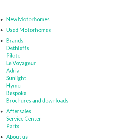
New Motorhomes
Used Motorhomes
Brands
Dethleffs
Pilote
Le Voyageur
Adria
Sunlight
Hymer
Bespoke
Brochures and downloads
Aftersales
Service Center
Parts
About us