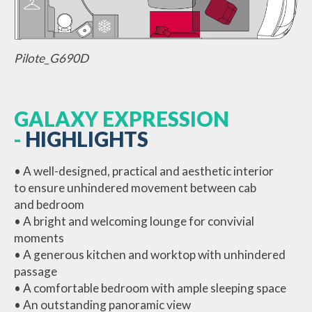
Pilote_G690D
GALAXY EXPRESSION
-
HIGHLIGHTS
• A well-designed, practical and aesthetic interior
to ensure unhindered movement between cab
and bedroom
• A bright and welcoming lounge for convivial
moments
• A generous kitchen and worktop with unhindered
passage
• A comfortable bedroom with ample sleeping space
• An outstanding panoramic view