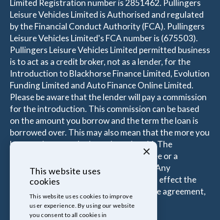
Limited Registration number is 2851462. Pullingers
Leisure Vehicles Limited is Authorised and regulated
by the Financial Conduct Authority (FCA). Pullingers
Leisure Vehicles Limited's FCA number is (675503).
Pullingers Leisure Vehicles Limited permitted business
is to act as a credit broker, not as a lender, for the
Introduction to Blackhorse Finance Limited, Evolution
Funding Limited and Auto Finance Online Limited.
Please be aware that the lender will pay a commission
for the introduction. This commission can be based
on the amount you borrow and the term the loan is
borrowed over. This may also mean that the more you
borrow the more the Introducer is paid. The
×
commissions received is either a fixed fee or a
percentage of the amount you borrow. Any
This website uses
commission amount lenders pay will not effect the
cookies
amount that you pay under your Finance agreement,
This website uses cookies to improve
all of which are set by Lender.
user experience. By using our website
you consent to all cookies in