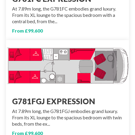
At 7.89m long, the G781FC embodies grand luxury.
From its XL lounge to the spacious bedroom with a
central bed, from the...
From £99,600
G781FGJ EXPRESSION
At 7.89m long, the G781FGJ embodies grand luxury.
From its XL lounge to the spacious bedroom with twin
beds, from the ex...
From £99,600