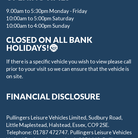
9.00am to 5:30pm Monday - Friday
10:00am to 5:00pm Saturday
10:00am to 4:00pm Sunday
CLOSED ON ALL BANK
HOLIDAYS!🤶
If there is a specific vehicle you wish to view please call
prior to your visit so we can ensure that the vehicle is
on site.
FINANCIAL DISCLOSURE
Pullingers Leisure Vehicles Limited, Sudbury Road,
Little Maplestead, Halstead, Essex, CO9 2SE.
Telephone: 01787 472747. Pullingers Leisure Vehicles