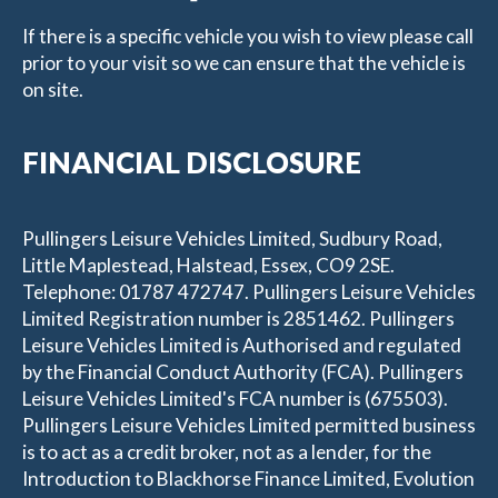
If there is a specific vehicle you wish to view please call
prior to your visit so we can ensure that the vehicle is
on site.
FINANCIAL DISCLOSURE
Pullingers Leisure Vehicles Limited, Sudbury Road,
Little Maplestead, Halstead, Essex, CO9 2SE.
Telephone: 01787 472747. Pullingers Leisure Vehicles
Limited Registration number is 2851462. Pullingers
Leisure Vehicles Limited is Authorised and regulated
by the Financial Conduct Authority (FCA). Pullingers
Leisure Vehicles Limited's FCA number is (675503).
Pullingers Leisure Vehicles Limited permitted business
is to act as a credit broker, not as a lender, for the
Introduction to Blackhorse Finance Limited, Evolution