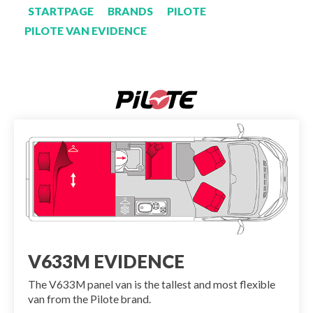
STARTPAGE
BRANDS
PILOTE
PILOTE VAN EVIDENCE
V633M EVIDENCE
The V633M panel van is the tallest and most flexible
van from the Pilote brand.