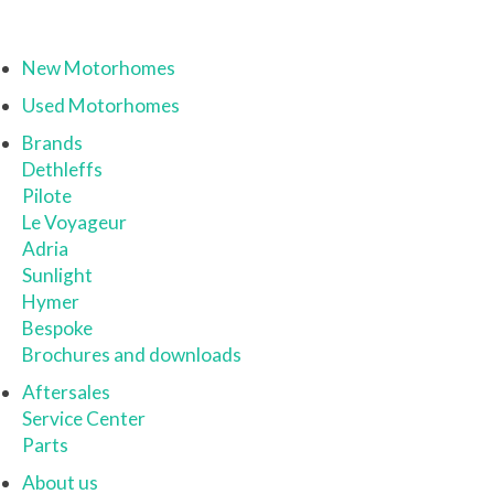
New Motorhomes
Used Motorhomes
Brands
Dethleffs
Pilote
Le Voyageur
Adria
Sunlight
Hymer
Bespoke
Brochures and downloads
Aftersales
Service Center
Parts
About us