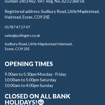
number 2851462. VAT Reg. No. 623 2368 58.
Registered address: Sudbury Road, Little Maplestead,
Halstead, Essex, CO9 2SE
01787 47 27 47
sales@pullingers.co.uk
Sudbury Road, Little Maplestead Halstead,
Essex, CO9 2SE
OPENING TIMES
9.00am to 5:30pm Monday - Friday
10:00am to 5:00pm Saturday
10:00am to 4:00pm Sunday
CLOSED ON ALL BANK
HOLIDAYS!🤶