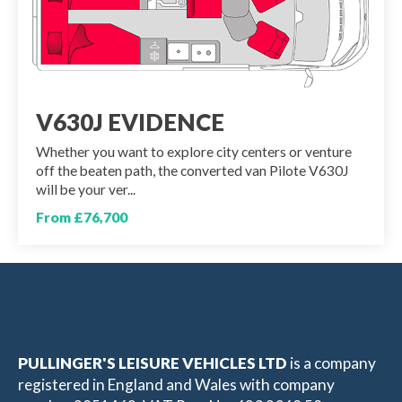
V630J EVIDENCE
Whether you want to explore city centers or venture
off the beaten path, the converted van Pilote V630J
will be your ver...
From £76,700
PULLINGER'S LEISURE VEHICLES LTD
is a company
registered in England and Wales with company