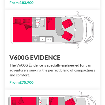
From £83,900
V600G EVIDENCE
The V600G Évidence is specially engineered for van
adventurers seeking the perfect blend of compactness
and comfort.
From £75,700