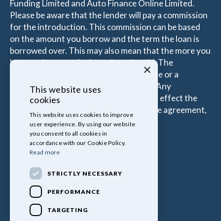
Funding Limited and Auto Finance Online Limited.
Please be aware that the lender will pay a commission
for the introduction. This commission can be based
on the amount you borrow and the term the loan is
borrowed over. This may also mean that the more you
borrow the more the Introducer is paid. The
×
commissions received is either a fixed fee or a
percentage of the amount you borrow. Any
This website uses
commission amount lenders pay will not effect the
cookies
amount that you pay under your Finance agreement,
This website uses cookies to improve
all of which are set by Lender.
user experience. By using our website
you consent to all cookies in
accordance with our Cookie Policy.
Read more
STRICTLY NECESSARY
PERFORMANCE
TARGETING