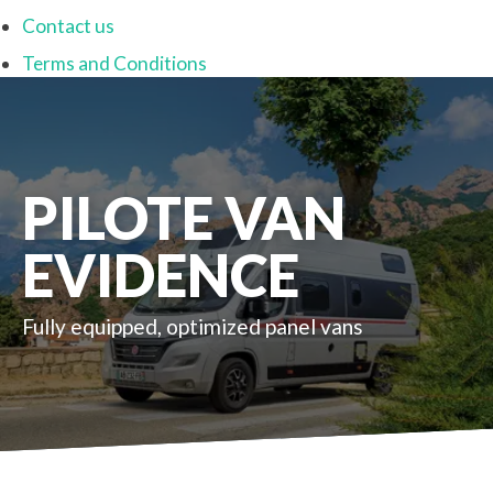
Contact us
Terms and Conditions
PILOTE VAN
EVIDENCE
Fully equipped, optimized panel vans