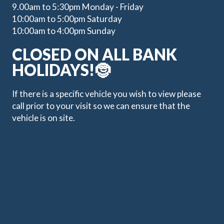
9.00am to 5:30pm Monday - Friday
10:00am to 5:00pm Saturday
10:00am to 4:00pm Sunday
CLOSED ON ALL BANK
HOLIDAYS!🤶
If there is a specific vehicle you wish to view please
call prior to your visit so we can ensure that the
vehicle is on site.