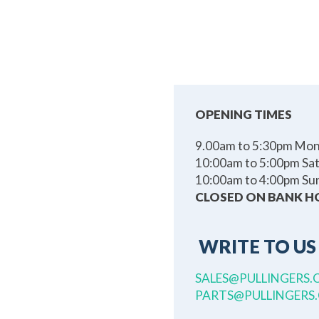
OPENING TIMES
9.00am to 5:30pm Mond
10:00am to 5:00pm Sa
10:00am to 4:00pm Su
CLOSED ON BANK H
WRITE TO US
SALES@PULLINGERS.
PARTS@PULLINGERS