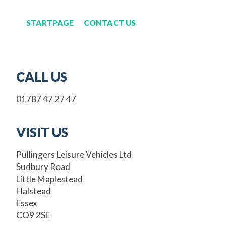
STARTPAGE
CONTACT US
CALL US
01787 47 27 47
VISIT US
Pullingers Leisure Vehicles Ltd
Sudbury Road
Little Maplestead
Halstead
Essex
CO9 2SE