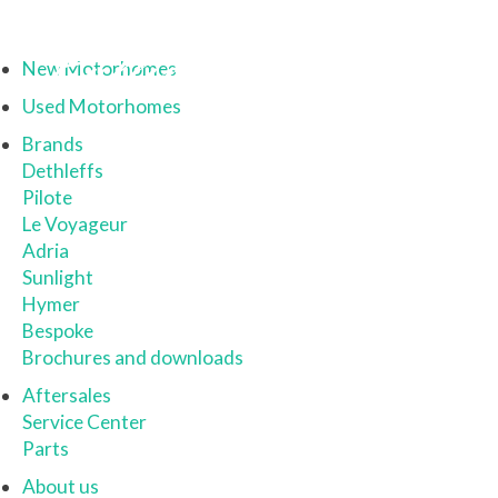
New Motorhomes
Used Motorhomes
Brands
Dethleffs
Pilote
Le Voyageur
Adria
Sunlight
Hymer
Bespoke
Brochures and downloads
Aftersales
Service Center
Parts
About us