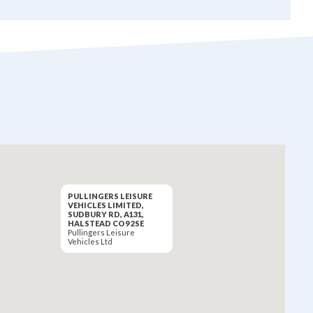
PULLINGERS LEISURE
VEHICLES LIMITED,
SUDBURY RD, A131,
HALSTEAD CO9 2SE
Pullingers Leisure
Vehicles Ltd