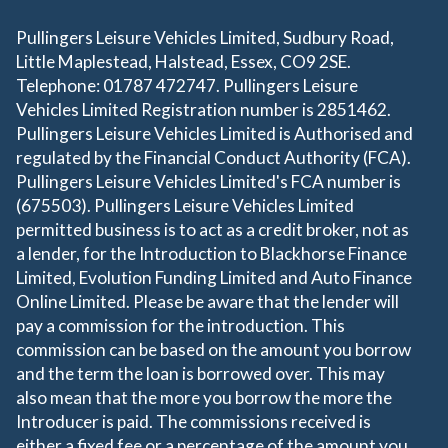
Pullingers Leisure Vehicles Limited, Sudbury Road,
Little Maplestead, Halstead, Essex, CO9 2SE.
Telephone: 01787 472747. Pullingers Leisure
Vehicles Limited Registration number is 2851462.
Pullingers Leisure Vehicles Limited is Authorised and
regulated by the Financial Conduct Authority (FCA).
Pullingers Leisure Vehicles Limited's FCA number is
(675503). Pullingers Leisure Vehicles Limited
permitted business is to act as a credit broker, not as
a lender, for the Introduction to Blackhorse Finance
Limited, Evolution Funding Limited and Auto Finance
Online Limited. Please be aware that the lender will
pay a commission for the introduction. This
commission can be based on the amount you borrow
and the term the loan is borrowed over. This may
also mean that the more you borrow the more the
Introducer is paid. The commissions received is
either a fixed fee or a percentage of the amount you