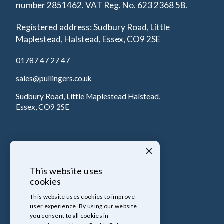
number 2851462. VAT Reg. No. 623 2368 58.
Registered address: Sudbury Road, Little
Maplestead, Halstead, Essex, CO9 2SE
01787 47 27 47
sales@pullingers.co.uk
Sudbury Road, Little Maplestead Halstead,
Essex, CO9 2SE
×
This website uses
cookies
This website uses cookies to improve
user experience. By using our website
you consent to all cookies in