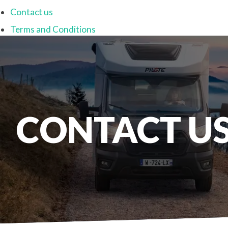
Contact us
Terms and Conditions
CONTACT U