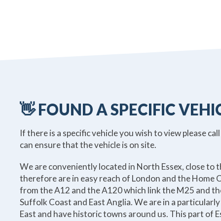
👋 FOUND A SPECIFIC VEHI
If there is a specific vehicle you wish to view please call
can ensure that the vehicle is on site.
We are conveniently located in North Essex, close to 
therefore are in easy reach of London and the Home C
from the A12 and the A120 which link the M25 and th
Suffolk Coast and East Anglia. We are in a particularly
East and have historic towns around us. This part of Es