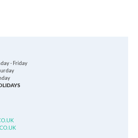
ay - Friday
turday
nday
OLIDAYS
CO.UK
.CO.UK