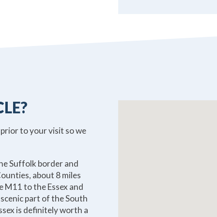
CLE?
 prior to your visit so we
the Suffolk border and
ounties, about 8 miles
e M11 to the Essex and
 scenic part of the South
sex is definitely worth a