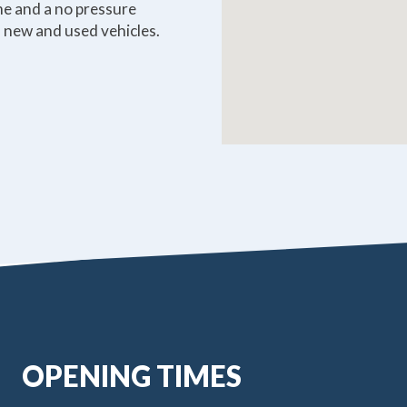
ome and a no pressure
 new and used vehicles.
OPENING TIMES