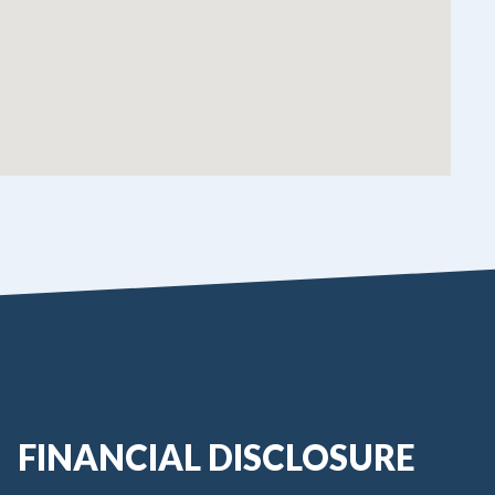
FINANCIAL DISCLOSURE