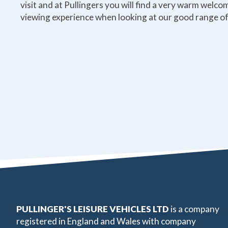
visit and at Pullingers you will find a very warm welc
viewing experience when looking at our good range of
PULLINGER'S LEISURE VEHICLES LTD
is a company
registered in England and Wales with company